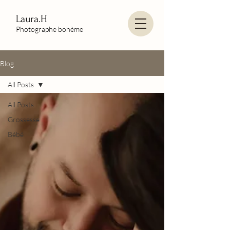
Laura.H
Photographe bohème
Blog
All Posts
All Posts
Grossesse
Bébé